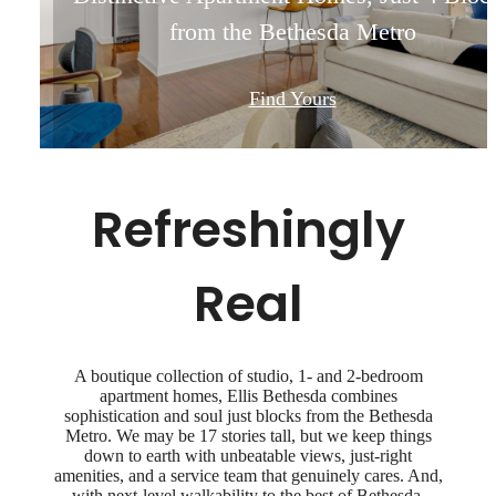
from the Bethesda Metro
from the Bethesda Metro
from the Bethesda Metro
from the Bethesda Metro
Find Yours
Find Yours
Find Yours
Find Yours
Refreshingly
Real
A boutique collection of studio, 1- and 2-bedroom
apartment homes, Ellis Bethesda combines
sophistication and soul just blocks from the Bethesda
Metro. We may be 17 stories tall, but we keep things
down to earth with unbeatable views, just-right
amenities, and a service team that genuinely cares. And,
with next-level walkability to the best of Bethesda,