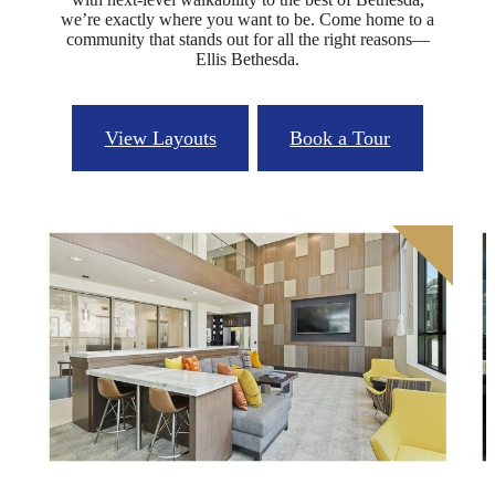
we’re exactly where you want to be. Come home to a
community that stands out for all the right reasons—
Ellis Bethesda.
View Layouts
Book a Tour