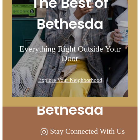
The Best of
Bethesda
Everything Right Outside Your
Door
Live Above and
Explore Your Neighborhood
Beyond at Ellis
Bethesda
Stay Connected With Us