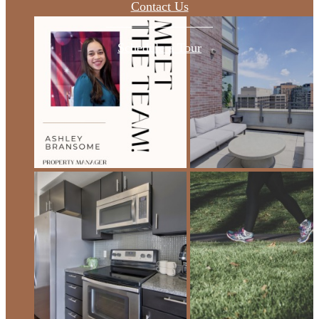
Contact Us
Schedule a Tour