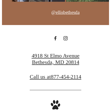
@ellisbethesda
4918 St Elmo Avenue
Bethesda, MD 20814
Call us at
877-454-2114