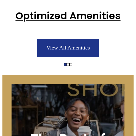
Optimized Amenities
View All Amenities