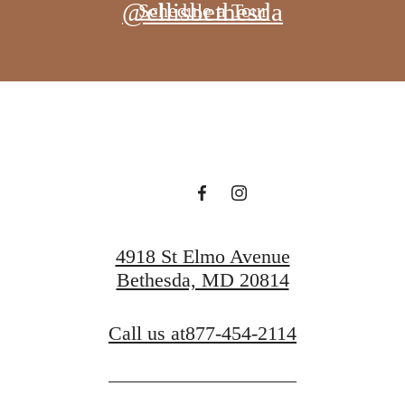
@ellisbethesda
Schedule a Tour
4918 St Elmo Avenue
Bethesda, MD 20814
Call us at
877-454-2114