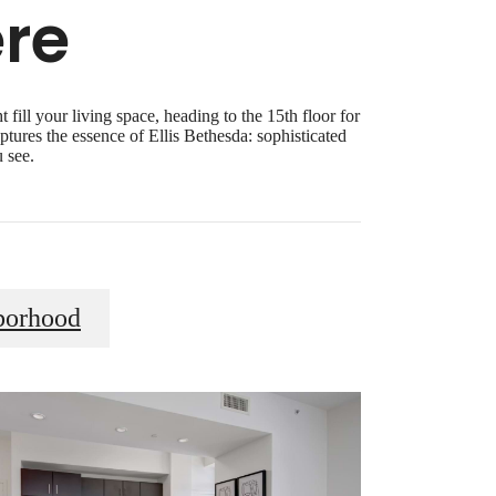
re
fill your living space, heading to the 15th floor for
ptures the essence of Ellis Bethesda: sophisticated
 see.
borhood