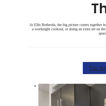
T
At Ellis Bethesda, the big picture comes together in
a weeknight cookout, or doing an extra set on the 
spac
The Ap