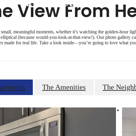
he View From He
 small, meaningful moments, whether it’s watching the golden-hour light 
elliptical (because would-you-look-at-that-view!). Our photo gallery ca
es made for real life. Take a look inside—you’re going to love what you
artments
The Amenities
The Neigh