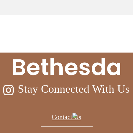
eyond at Ell
Bethesda
Stay Connected With Us
Contact Us