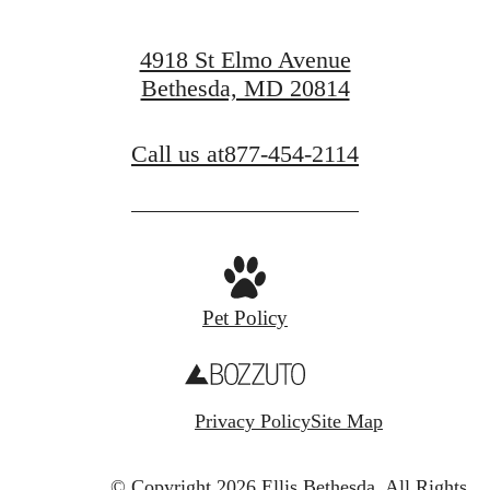
4918 St Elmo Avenue
Bethesda, MD 20814
Call us at
877-454-2114
Pet Policy
Privacy Policy
Site Map
© Copyright 2026 Ellis Bethesda.
All Rights