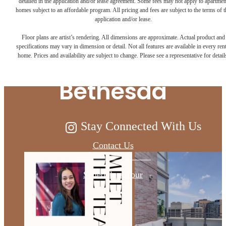
detailed in the application and/or lease agreement. Some fees may not apply to apartmen
homes subject to an affordable program. All pricing and fees are subject to the terms of t
Live Above and
application and/or lease.
Floor plans are artist’s rendering. All dimensions are approximate. Actual product and
Beyond at Ellis
specifications may vary in dimension or detail. Not all features are available in every rent
home. Prices and availability are subject to change. Please see a representative for detail
Bethesda
Stay Connected With Us
Contact Us
Schedule a Tour