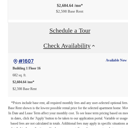
$2,604.64 /mo*
$2,598 Base Rent
Schedule a Tour
Check Availability
#1607
Available Now
Building 1
Floor 16
682 sq. ft.
$2,604.64 /mo*
$2,598 Base Rent
*Prices include base rent, all required monthly fees and any user-selected optional fees
Base Rent shown is the lowest possible rental price for the selected apartment home. Mo
In Date and Lease Term affect your monthly cost. To see lease term pricing based on mo
in dates, click the 'Apply' button to be taken to our application portal. Variable or usage
based fees are not calculated in totals. Additional fees may apply in specific situations a