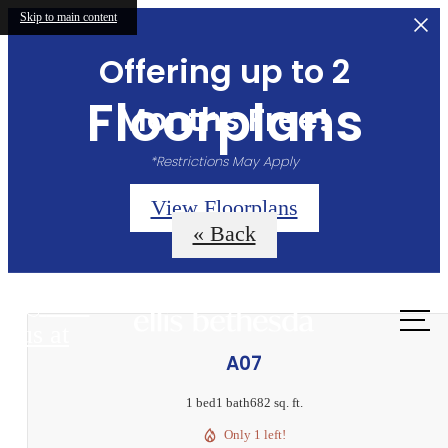
Skip to main content
Offering up to 2
Floorplans
Months Free!
*Restrictions May Apply
View Floorplans
« Back
Call
us at
A07
1 bed
1 bath
682 sq. ft.
Only 1 left!