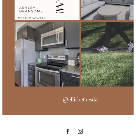
@ellisbethesda