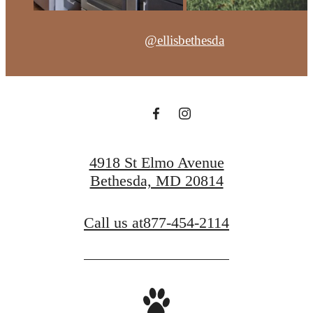
@ellisbethesda
4918 St Elmo Avenue
Bethesda, MD 20814
Call us at
877-454-2114