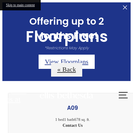
Skip to main content
Offering up to 2
Floorplans
Months Free!
*Restrictions May Apply
View Floorplans
« Back
Call
us at
A09
1 bed
1 bath
678 sq. ft.
Contact Us