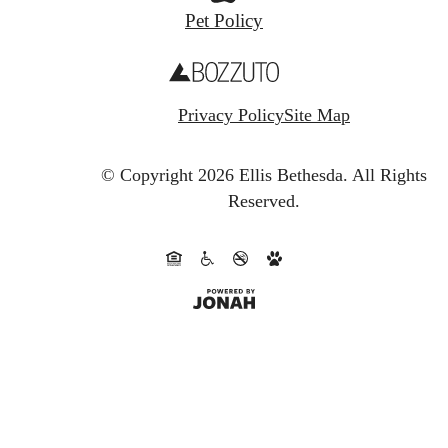
Pet Policy
Privacy Policy
Site Map
© Copyright 2026 Ellis Bethesda.
All Rights
Reserved.