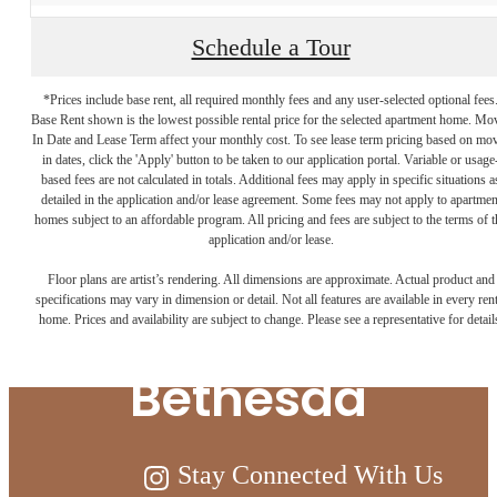
Schedule a Tour
*Prices include base rent, all required monthly fees and any user-selected optional fees
Base Rent shown is the lowest possible rental price for the selected apartment home. Mo
In Date and Lease Term affect your monthly cost. To see lease term pricing based on mo
in dates, click the 'Apply' button to be taken to our application portal. Variable or usage
based fees are not calculated in totals. Additional fees may apply in specific situations a
detailed in the application and/or lease agreement. Some fees may not apply to apartmen
homes subject to an affordable program. All pricing and fees are subject to the terms of t
Live Above and
application and/or lease.
Floor plans are artist’s rendering. All dimensions are approximate. Actual product and
Beyond at Ellis
specifications may vary in dimension or detail. Not all features are available in every rent
home. Prices and availability are subject to change. Please see a representative for detail
Bethesda
Stay Connected With Us