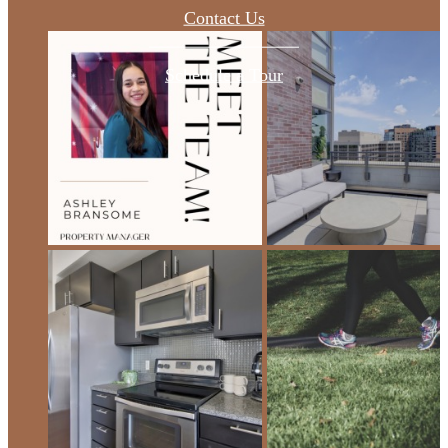
Contact Us
Schedule a Tour