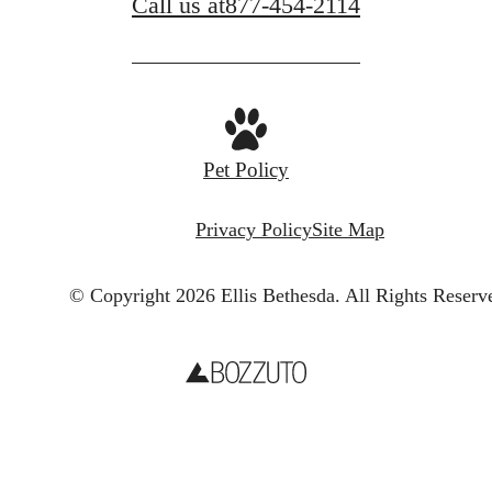
Call us at
877-454-2114
Pet Policy
Privacy Policy
Site Map
© Copyright 2026 Ellis Bethesda.
All Rights Reserv