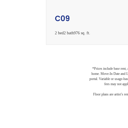
C09
2 bed
2 bath
976 sq. ft.
*Prices include base rent,
L
home. Move-In Date and Lea
portal. Variable or usage-bas
fees may not apply
Floor plans are artist’s r
B