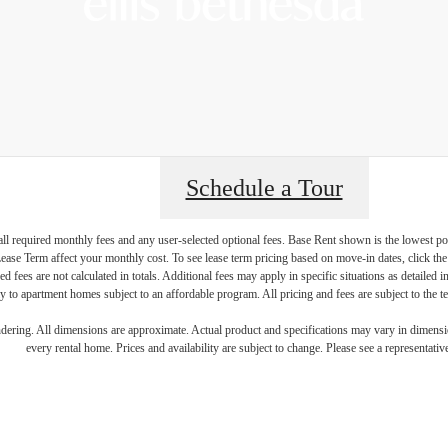
Schedule a Tour
 all required monthly fees and any user-selected optional fees. Base Rent shown is the lowest pos
ive Above a
se Term affect your monthly cost. To see lease term pricing based on move-in dates, click the '
ed fees are not calculated in totals. Additional fees may apply in specific situations as detailed
 to apartment homes subject to an affordable program. All pricing and fees are subject to the te
endering. All dimensions are approximate. Actual product and specifications may vary in dimension
every rental home. Prices and availability are subject to change. Please see a representative
eyond at Ell