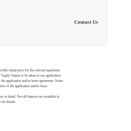
Contact Us
sible rental price for the selected apartment
nd
Apply' button to be taken to our application
 in the application and/or lease agreement. Some
rms of the application and/or lease.
 or detail. Not all features are available in
 for details.
is