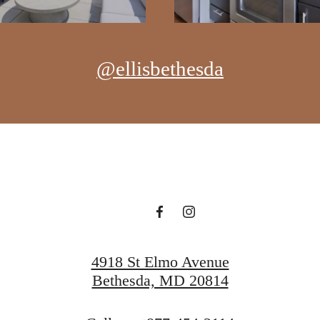
@ellisbethesda
4918 St Elmo Avenue
Bethesda, MD 20814