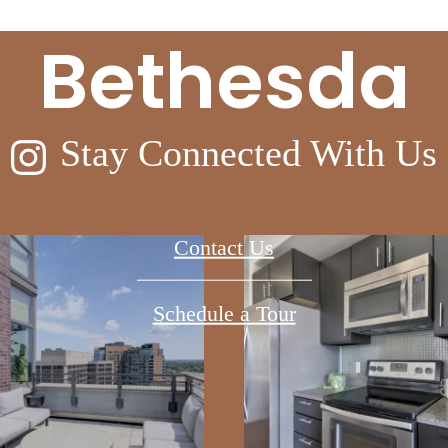
Bethesda
Stay Connected With Us
Contact Us
Schedule a Tour