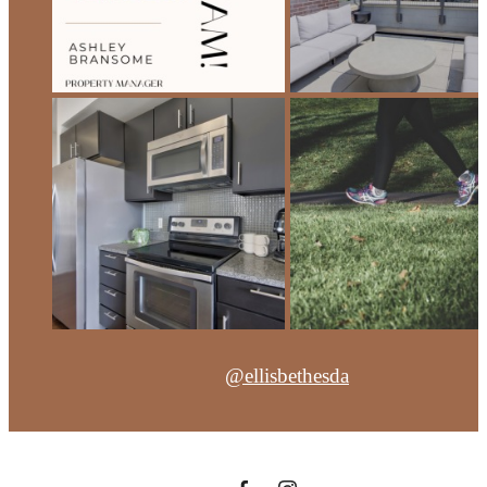
@ellisbethesda