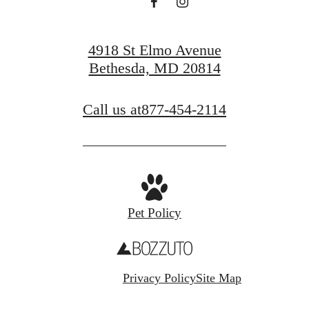
4918 St Elmo Avenue
Bethesda, MD 20814
Call us at
877-454-2114
Pet Policy
Privacy Policy
Site Map