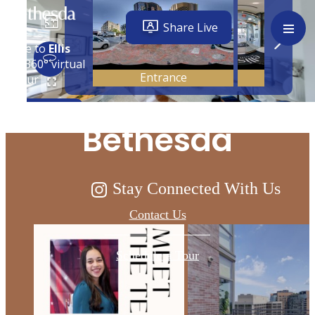
Live Above and
Beyond at Ellis
Bethesda
Stay Connected With Us
Contact Us
Schedule a Tour